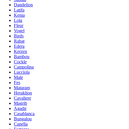
Dandelion
Latifa
Kenia
Lola
Fleur
Vogel
Birds
Rabat
Edera
Kerzen
Bambou
Cockle
Campolina
Lucciola
Male
Fes
Mataram
Heraklion
Cavaliere
Magrib
Agadir
Casablanca
Bungalou
Capella