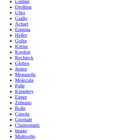
Lustige
Drolling
Ultra
Giallo
Actuel
Enigma
Heller
Gofra
Kreise
Kordon
Rechteck
Globos
Junior
Megapolis
Molecula
Palle
Kingdery
Eimer
Zebrano
Bolle
Cupola
Giornale
Chainomatic
Image
Multivello