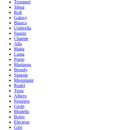
Trommel
Sibua
Roll
Galaxy
Blanca
Umbrella
Spazio
Charme
Alla
Malta
Lanta
Poem
Mariposa
Brendy
Simone
Мonplaisir
Rudel
Terra
Albero
Pajaritos
Globi
Modello
Bolos
Electron
Giro