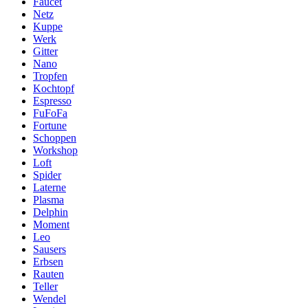
Faucet
Netz
Kuppe
Werk
Gitter
Nano
Tropfen
Kochtopf
Espresso
FuFoFa
Fortune
Schoppen
Workshop
Loft
Spider
Laterne
Plasma
Delphin
Moment
Leo
Sausers
Erbsen
Rauten
Teller
Wendel