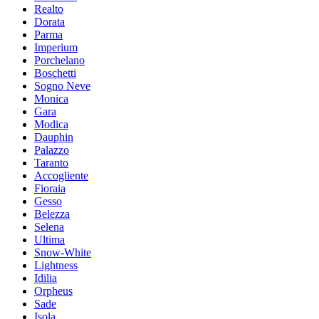
Realto
Dorata
Parma
Imperium
Porchelano
Boschetti
Sogno Neve
Moniсa
Gara
Modica
Dauphin
Palazzo
Taranto
Accogliente
Fioraia
Gesso
Belezza
Selena
Ultima
Snow-White
Lightness
Idilia
Orpheus
Sade
Isola