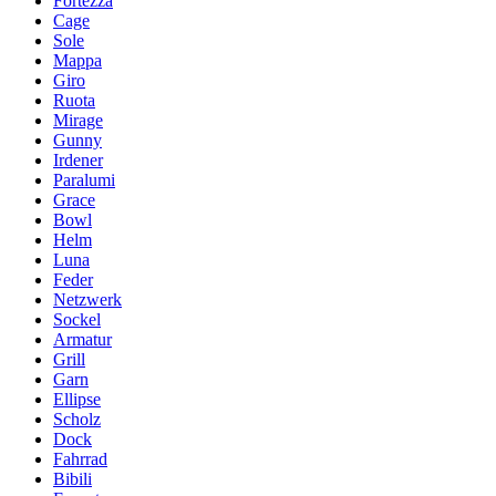
Fortezza
Cage
Sole
Mappa
Giro
Ruota
Mirage
Gunny
Irdener
Paralumi
Grace
Bowl
Helm
Luna
Feder
Netzwerk
Sockel
Armatur
Grill
Garn
Ellipse
Scholz
Dock
Fahrrad
Bibili