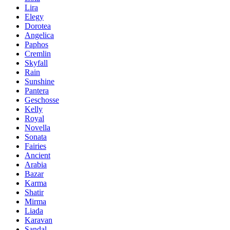
Lira
Elegy
Dorotea
Angelica
Paphos
Cremlin
Skyfall
Rain
Sunshine
Pantera
Geschosse
Kelly
Royal
Novella
Sonata
Fairies
Ancient
Arabia
Bazar
Karma
Shatir
Mirma
Liada
Karavan
Sandal