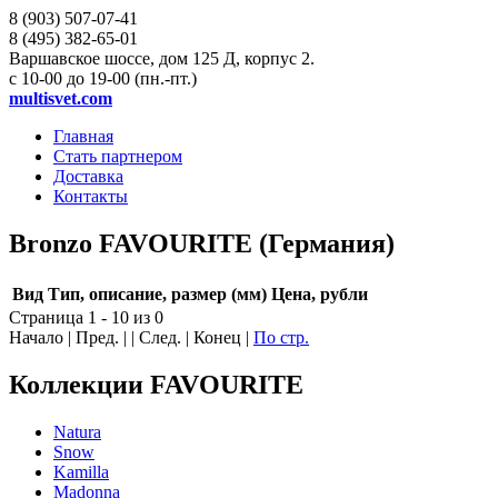
8 (903)
507-07-41
8 (495)
382-65-01
Варшавское шоссе, дом 125 Д, корпус 2.
с 10-00 до 19-00 (пн.-пт.)
multisvet.com
Главная
Стать партнером
Доставка
Контакты
Bronzo FAVOURITE (Германия)
Вид
Тип, описание, размер (мм)
Цена, рубли
Страница 1 - 10 из 0
Начало | Пред. | | След. | Конец
|
По стр.
Коллекции FAVOURITE
Natura
Snow
Kamilla
Madonna